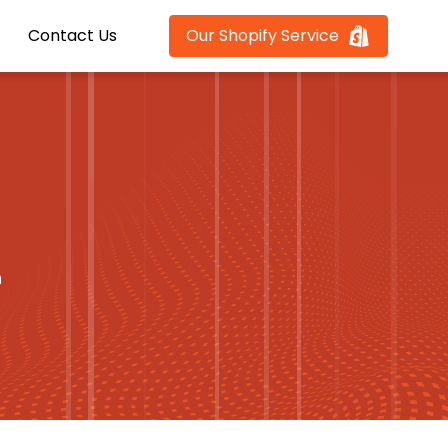
Contact Us
Our Shopify Service
n