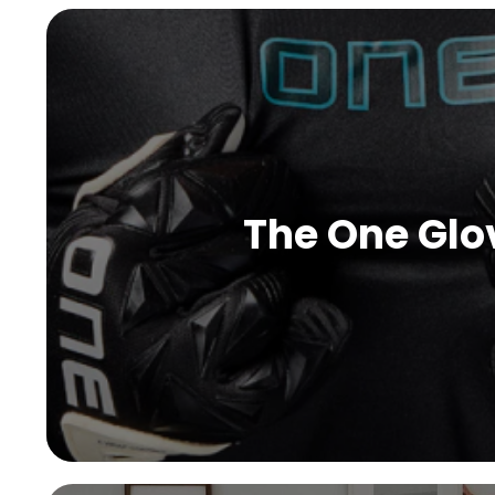
The One Glo