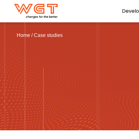
Devel
Home
/
Case studies