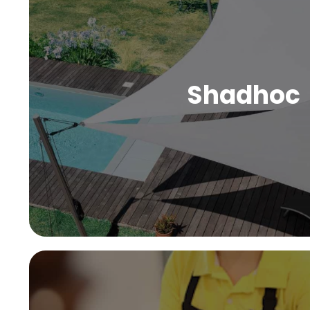
Shadhoc