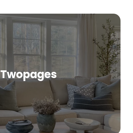
Twopages