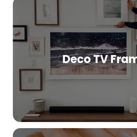
Deco TV Fra