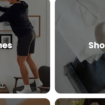
mes
Sho