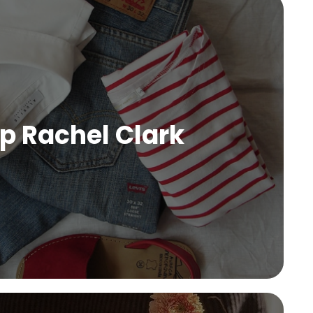
p Rachel Clark