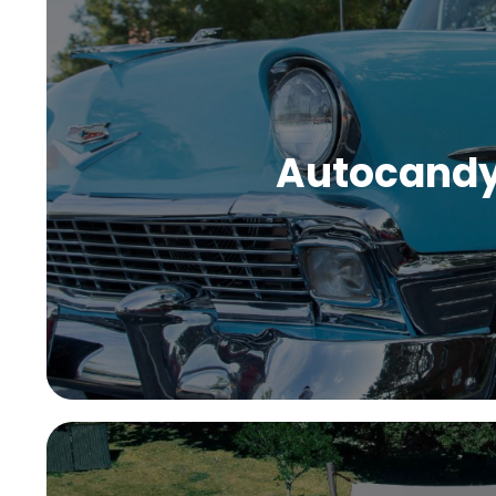
Autocand