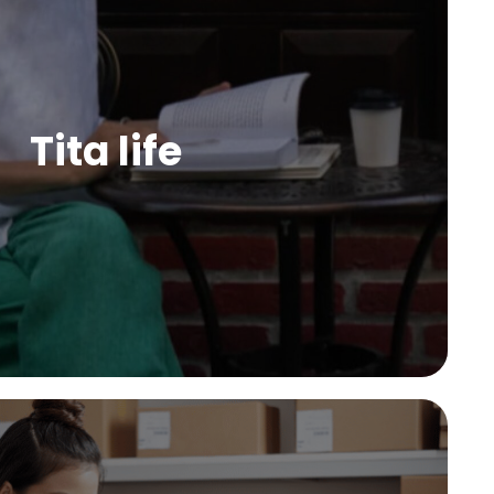
Tita life