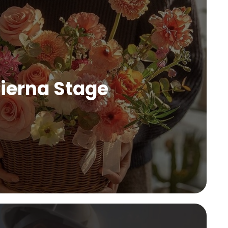
ierna Stage