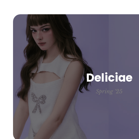
Deliciae