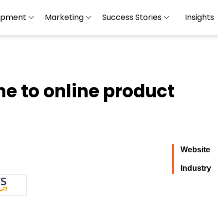
opment
Marketing
Success Stories
Insights
ne to online product
Website
Industry