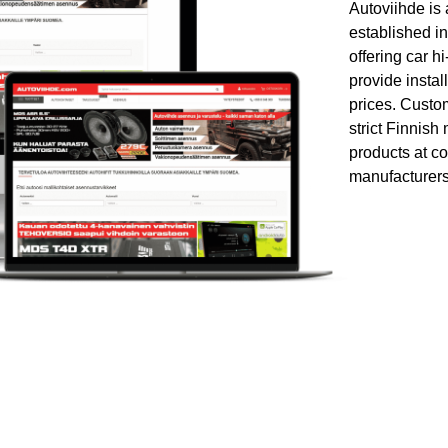
Autoviihde is
established in
offering car h
provide instal
prices. Custom
strict Finnish
products at co
manufacturers