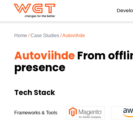
Devel
Home
/
Case Studies
/
Autoviihde
Autoviihde
From offli
presence
Tech Stack
Frameworks & Tools