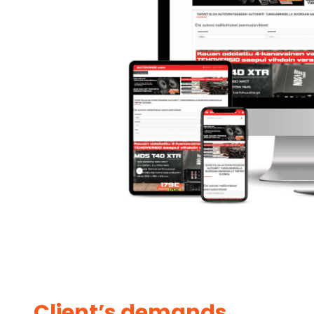
Client’s demands