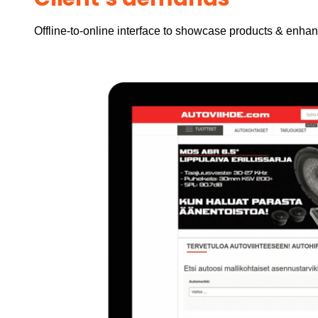
Offline-to-online interface to showcase products & enha