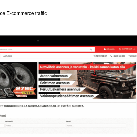
nce E-commerce traffic