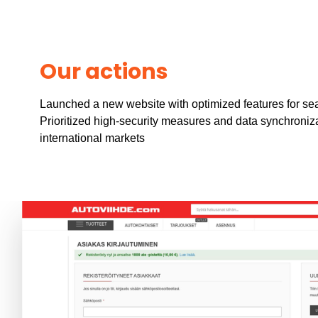
Our actions
Launched a new website with optimized features for se
Prioritized high-security measures and data synchroniz
international markets