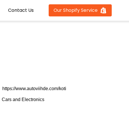
Contact Us
Our Shopify Service
https://www.autoviihde.com/koti
Cars and Electronics