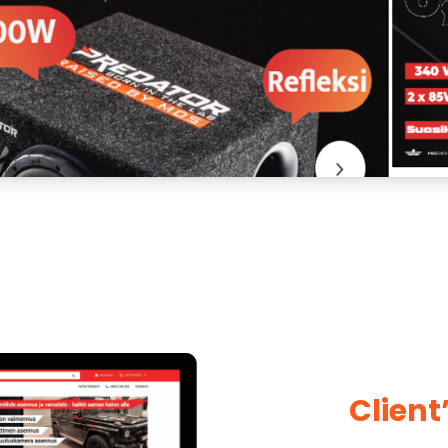
Client