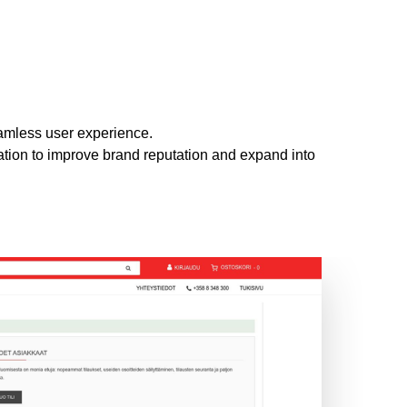
amless user experience.
ation to improve brand reputation and expand into