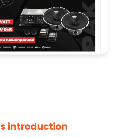
’s introduction