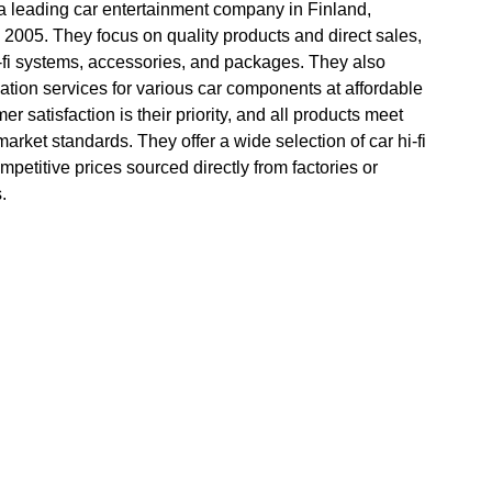
 a leading car entertainment company in Finland,
 2005. They focus on quality products and direct sales,
i-fi systems, accessories, and packages. They also
lation services for various car components at affordable
er satisfaction is their priority, and all products meet
 market standards. They offer a wide selection of car hi-fi
mpetitive prices sourced directly from factories or
.