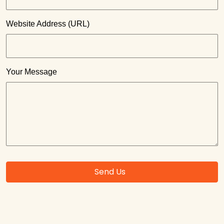
Website Address (URL)
Your Message
Send Us