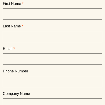
First Name
*
Last Name
*
Email
*
Phone Number
Company Name