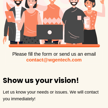
Please fill the form or send us an email
contact@wgentech.com
Show us your vision!
Let us know your needs or issues. We will contact
you immediately!