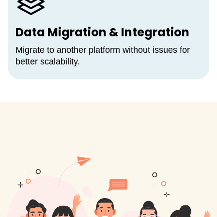
Data Migration & Integration
Migrate to another platform without issues for
better scalability.