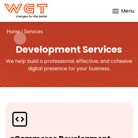
Menu
Home
/
Services
Development Services
We help build a professional, effective, and cohesive
digital presence for your business.