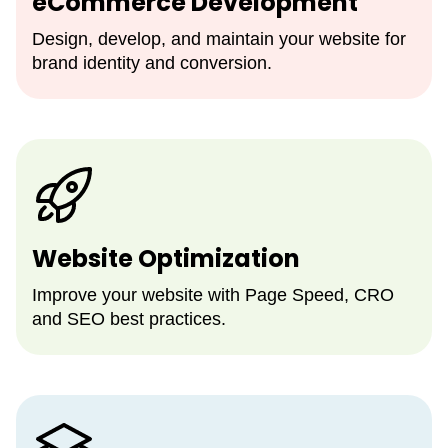
eCommerce Development
Design, develop, and maintain your website for
brand identity and conversion.
Website Optimization
Improve your website with Page Speed, CRO
and SEO best practices.