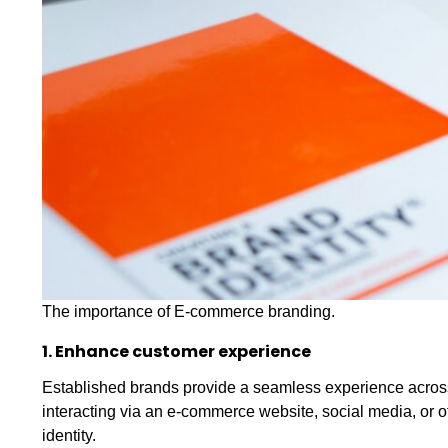
The importance of E-commerce branding.
1. Enhance customer experience
Established brands provide a seamless experience acros
interacting via an e-commerce website, social media, or of
identity.