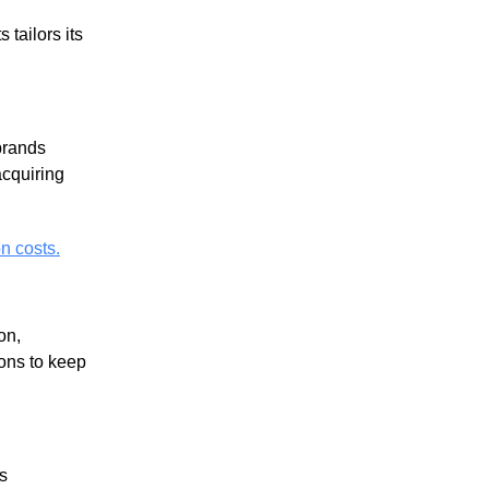
 tailors its
brands
acquiring
n costs.
on,
ions to keep
s