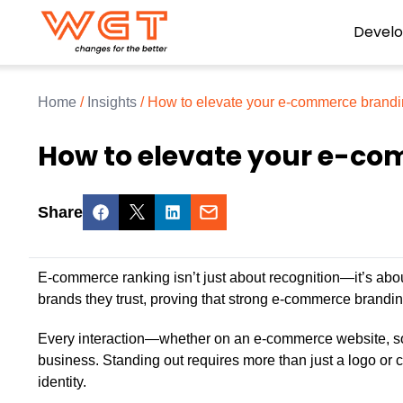
Devel
Home
/
Insights
/
How to elevate your e-commerce brandi
How to elevate your e-co
Share
E-commerce ranking isn’t just about recognition—it’s about
brands they trust, proving that strong e-commerce brandin
Every interaction—whether on an e-commerce website, s
business. Standing out requires more than just a logo or
identity.