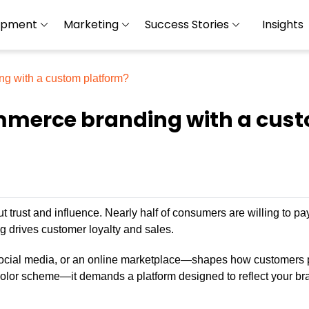
opment
Marketing
Success Stories
Insights
ng with a custom platform?
mmerce branding with a cus
 trust and influence. Nearly half of consumers are willing to pa
g drives customer loyalty and sales.
ocial media, or an online marketplace—shapes how customers 
 color scheme—it demands a platform designed to reflect your br