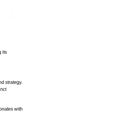
 its
nd strategy.
inct
sonates with