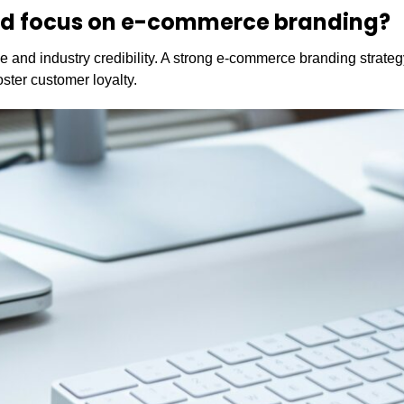
ld focus on e-commerce branding?
 and industry credibility. A strong e-commerce branding strateg
ster customer loyalty.