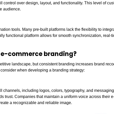
full control over design, layout, and functionality. This level of cu
he audience.
n tools. Many pre-built platforms lack the flexibility to integr
fully functional platform allows for smooth synchronization, real-t
 of e-commerce branding?
etitive landscape, but consistent branding increases brand reco
o consider when developing a branding strategy:
ll channels, including logos, colors, typography, and messaging.
lds trust. Companies that maintain a uniform voice across their
reate a recognizable and reliable image.