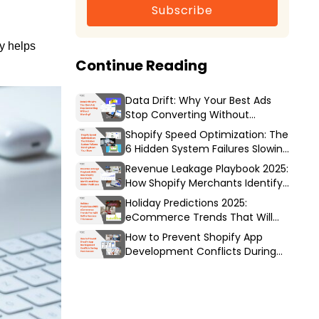
Subscribe
y helps
Continue Reading
Data Drift: Why Your Best Ads
Stop Converting Without
Warning?
Shopify Speed Optimization: The
6 Hidden System Failures Slowing
Down Your Store
Revenue Leakage Playbook 2025:
How Shopify Merchants Identify
and Stop Hidden Profit Loss
Holiday Predictions 2025:
eCommerce Trends That Will
Define Success This Season
How to Prevent Shopify App
Development Conflicts During
Peak Season