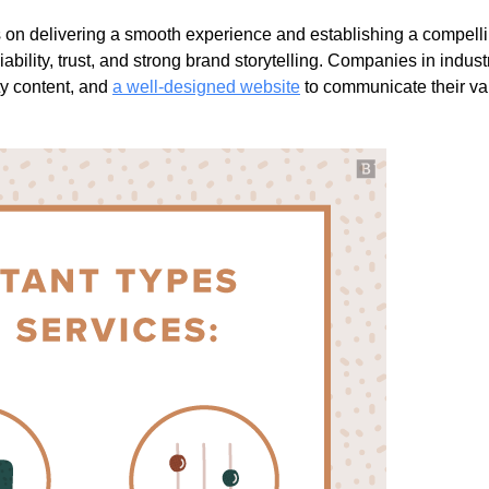
s on delivering a smooth experience and establishing a compell
ability, trust, and strong brand storytelling. Companies in industr
ty content, and
a well-designed website
to communicate their va