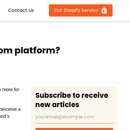
Contact Us
Our Shopify Service
tom platform?
y more for
Subscribe to receive
new articles
perceive a
and’s