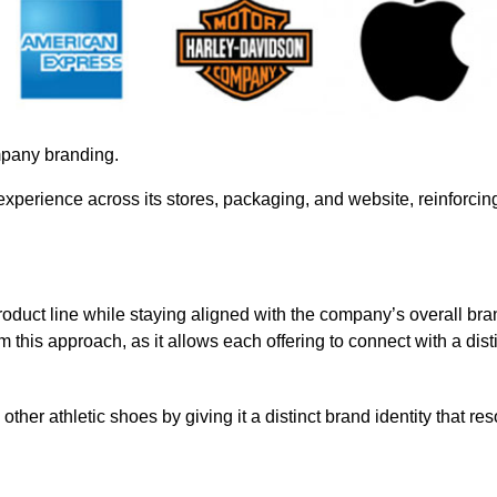
mpany branding.
experience across its stores, packaging, and website, reinforcing
roduct line while staying aligned with the company’s overall bra
 this approach, as it allows each offering to connect with a dist
 other athletic shoes by giving it a distinct brand identity that re