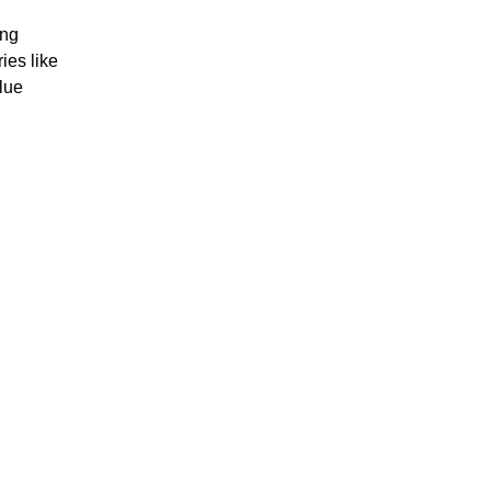
ing
ies like
lue