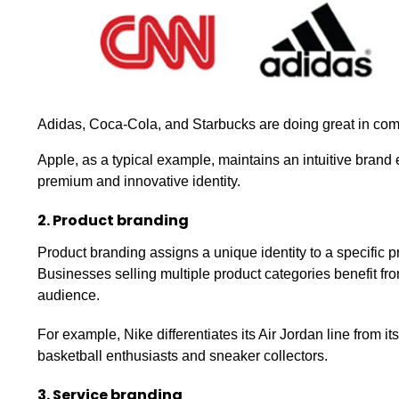
Adidas, Coca-Cola, and Starbucks are doing great in co
Apple, as a typical example, maintains an intuitive brand 
premium and innovative identity.
2. Product branding
Product branding assigns a unique identity to a specific p
Businesses selling multiple product categories benefit from
audience.
For example, Nike differentiates its Air Jordan line from its
basketball enthusiasts and sneaker collectors.
3. Service branding