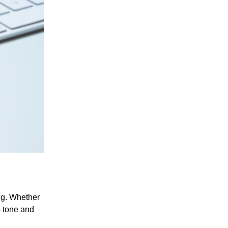
ng. Whether
s tone and