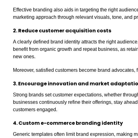
Effective branding also aids in targeting the right audienc
marketing approach through relevant visuals, tone, and pr
2. Reduce customer acquisition costs
A clearly defined brand identity attracts the right audien
benefit from organic growth and repeat business, as retain
new ones.
Moreover, satisfied customers become brand advocates, f
3. Encourage innovation and market adaptati
Strong brands set customer expectations, whether through e
businesses continuously refine their offerings, stay ahea
customers engaged.
4. Custom e-commerce branding identity
Generic templates often limit brand expression, making m