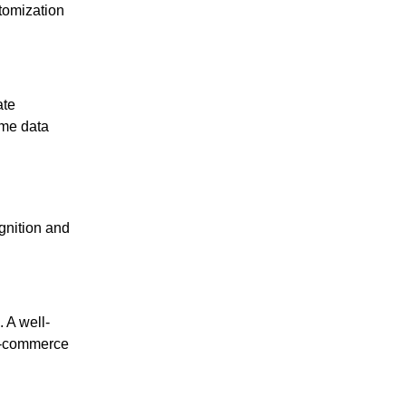
stomization
ate
ime data
gnition and
 A well-
 e-commerce