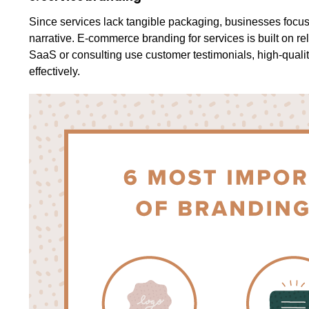
Since services lack tangible packaging, businesses focu
narrative. E-commerce branding for services is built on reli
SaaS or consulting use customer testimonials, high-quali
effectively.