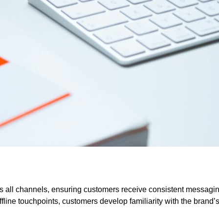
s all channels, ensuring customers receive consistent messagi
fline touchpoints, customers develop familiarity with the brand’