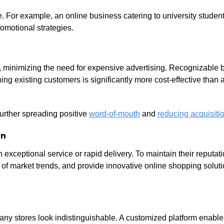
e. For example, an online business catering to university students
omotional strategies.
ce, minimizing the need for expensive advertising. Recognizable 
ing existing customers is significantly more cost-effective than 
urther spreading positive
word-of-mouth
and
reducing acquisitio
on
xceptional service or rapid delivery. To maintain their reputati
d of market trends, and provide innovative online shopping solut
any stores look indistinguishable. A customized platform enable