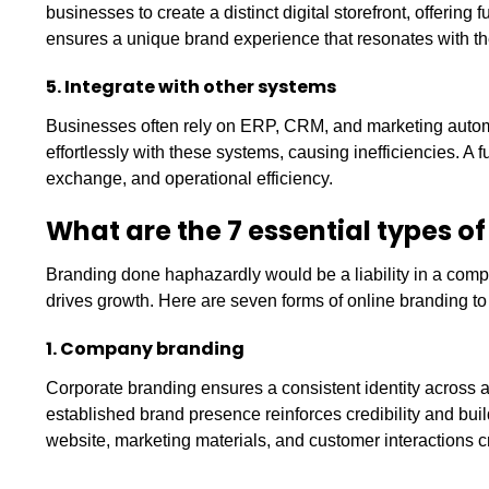
businesses to create a distinct digital storefront, offering 
ensures a unique brand experience that resonates with t
5. Integrate with other systems
Businesses often rely on ERP, CRM, and marketing automatio
effortlessly with these systems, causing inefficiencies. A 
exchange, and operational efficiency.
What are the 7 essential types
Branding done haphazardly would be a liability in a comp
drives growth. Here are seven forms of online branding t
1. Company branding
Corporate branding ensures a consistent identity across a
established brand presence reinforces credibility and bui
website, marketing materials, and customer interactions c