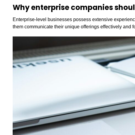
Why enterprise companies shou
Enterprise-level businesses possess extensive experience
them communicate their unique offerings effectively and fo