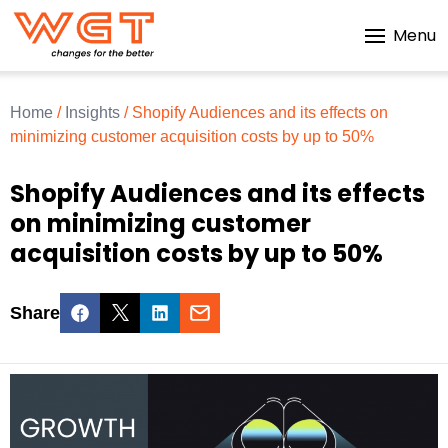
Menu
Home
/
Insights
/
Shopify Audiences and its effects on
minimizing customer acquisition costs by up to 50%
Shopify Audiences and its effects
on minimizing customer
acquisition costs by up to 50%
Share