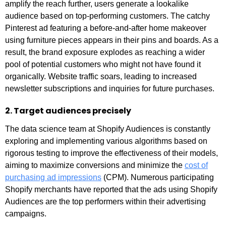
amplify the reach further, users generate a lookalike
audience based on top-performing customers. The catchy
Pinterest ad featuring a before-and-after home makeover
using furniture pieces appears in their pins and boards. As a
result, the brand exposure explodes as reaching a wider
pool of potential customers who might not have found it
organically. Website traffic soars, leading to increased
newsletter subscriptions and inquiries for future purchases.
2. Target audiences precisely
The data science team at Shopify Audiences is constantly
exploring and implementing various algorithms based on
rigorous testing to improve the effectiveness of their models,
aiming to maximize conversions and minimize the
cost of
purchasing ad impressions
(CPM). Numerous participating
Shopify merchants have reported that the ads using Shopify
Audiences are the top performers within their advertising
campaigns.