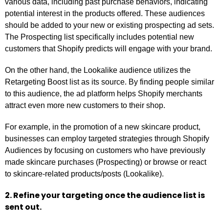
various data, including past purchase behaviors, indicating
potential interest in the products offered. These audiences
should be added to your new or existing prospecting ad sets.
The Prospecting list specifically includes potential new
customers that Shopify predicts will engage with your brand.
On the other hand, the Lookalike audience utilizes the
Retargeting Boost list as its source. By finding people similar
to this audience, the ad platform helps Shopify merchants
attract even more new customers to their shop.
For example, in the promotion of a new skincare product,
businesses can employ targeted strategies through Shopify
Audiences by focusing on customers who have previously
made skincare purchases (Prospecting) or browse or react
to skincare-related products/posts (Lookalike).
2. Refine your targeting once the audience list is
sent out.