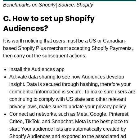
Benchmarks on Shopify| Source: Shopify
C. How to set up Shopify
Audiences?
It is worth noticing that users must be a US or Canadian-
based Shopify Plus merchant accepting Shopify Payments,
then carry out the subsequent actions:
Install the Audiences app
Activate data sharing to see how Audiences develop
insight. Data is secured through hashing, therefore your
confidential information is secure. To make sure users are
continuing to comply with US state and other relevant
privacy laws, make sure to update your privacy policy.
Connect ad networks, such as Meta, Google, Pinterest,
Criteo, TikTok, and Snapchat. Meta is the best place to
start. Your audience lists are automatically created by
Shopify Audiences and exported to the associated ad