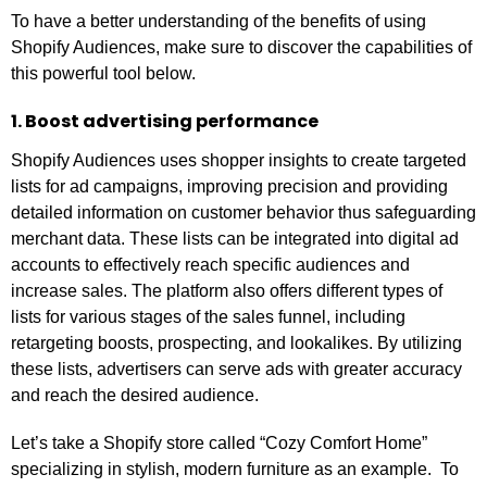
To have a better understanding of the benefits of using
Shopify Audiences, make sure to discover the capabilities of
this powerful tool below.
1. Boost advertising performance
Shopify Audiences uses shopper insights to create targeted
lists for ad campaigns, improving precision and providing
detailed information on customer behavior thus safeguarding
merchant data. These lists can be integrated into digital ad
accounts to effectively reach specific audiences and
increase sales. The platform also offers different types of
lists for various stages of the sales funnel, including
retargeting boosts, prospecting, and lookalikes. By utilizing
these lists, advertisers can serve ads with greater accuracy
and reach the desired audience.
Let’s take a Shopify store called “Cozy Comfort Home”
specializing in stylish, modern furniture as an example. To