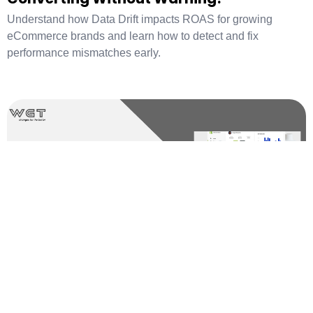
Understand how Data Drift impacts ROAS for growing
eCommerce brands and learn how to detect and fix
performance mismatches early.