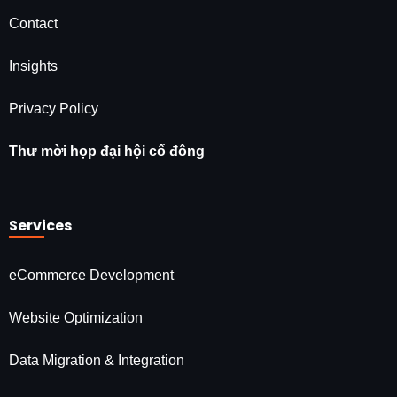
Contact
Insights
Privacy Policy
Thư mời họp đại hội cổ đông
Services
eCommerce Development
Website Optimization
Data Migration & Integration