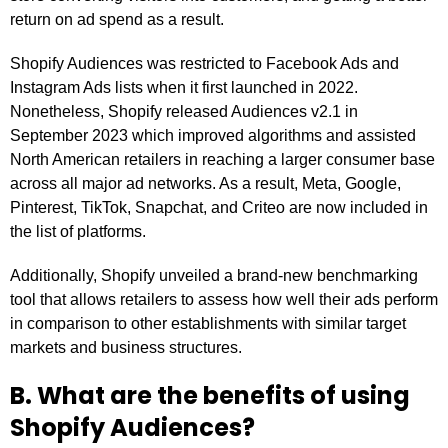
return on ad spend as a result.
Shopify Audiences was restricted to Facebook Ads and
Instagram Ads lists when it first launched in 2022.
Nonetheless, Shopify released Audiences v2.1 in
September 2023 which improved algorithms and assisted
North American retailers in reaching a larger consumer base
across all major ad networks. As a result, Meta, Google,
Pinterest, TikTok, Snapchat, and Criteo are now included in
the list of platforms.
Additionally, Shopify unveiled a brand-new benchmarking
tool that allows retailers to assess how well their ads perform
in comparison to other establishments with similar target
markets and business structures.
B. What are the benefits of using
Shopify Audiences?