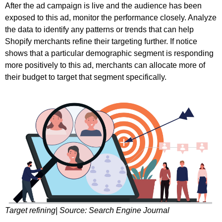
After the ad campaign is live and the audience has been
exposed to this ad, monitor the performance closely. Analyze
the data to identify any patterns or trends that can help
Shopify merchants refine their targeting further. If notice
shows that a particular demographic segment is responding
more positively to this ad, merchants can allocate more of
their budget to target that segment specifically.
Target refining| Source: Search Engine Journal