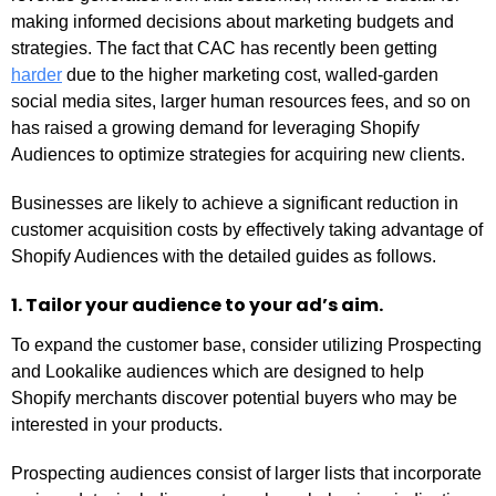
making informed decisions about marketing budgets and
strategies. The fact that CAC has recently been getting
harder
due to the higher marketing cost, walled-garden
social media sites, larger human resources fees, and so on
has raised a growing demand for leveraging Shopify
Audiences to optimize strategies for acquiring new clients.
Businesses are likely to achieve a significant reduction in
customer acquisition costs by effectively taking advantage of
Shopify Audiences with the detailed guides as follows.
1. Tailor your audience to your ad’s aim.
To expand the customer base, consider utilizing Prospecting
and Lookalike audiences which are designed to help
Shopify merchants discover potential buyers who may be
interested in your products.
Prospecting audiences consist of larger lists that incorporate