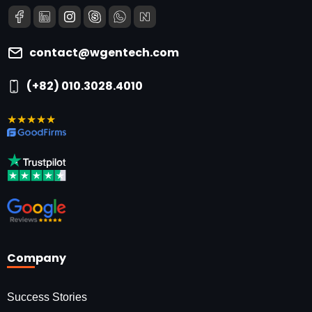
contact@wgentech.com
(+82) 010.3028.4010
★★★★★
Company
Success Stories