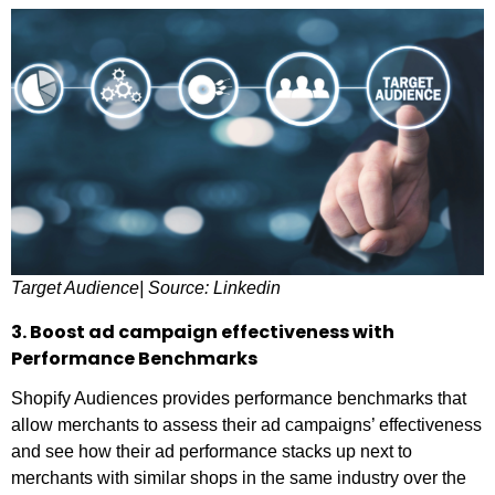
Target Audience| Source: Linkedin
3. Boost ad campaign effectiveness with
Performance Benchmarks
Shopify Audiences provides performance benchmarks that
allow merchants to assess their ad campaigns’ effectiveness
and see how their ad performance stacks up next to
merchants with similar shops in the same industry over the