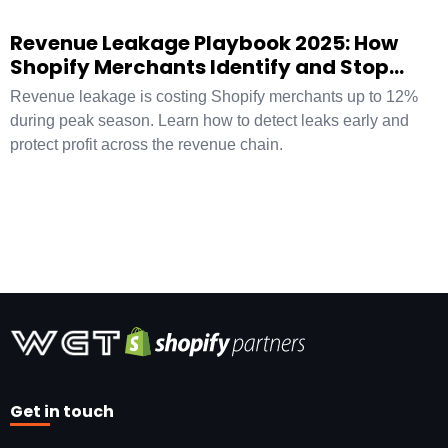
Revenue Leakage Playbook 2025: How
Shopify Merchants Identify and Stop
Hidden Profit Loss
Revenue leakage is costing Shopify merchants up to 12%
during peak season. Learn how to detect leaks early and
protect profit across the revenue chain.
Get in touch