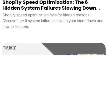
Shopify Speed Optimization: The 6
Hidden System Failures Slowing Down
Your Store
Shopify speed optimization fails for hidden reasons.
Discover the 6 system failures slowing your store down and
how to fix them.