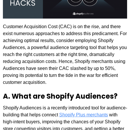
Customer Acquisition Cost (CAC) is on the rise, and there
exist numerous approaches to address this predicament. For
achieving optimal results, consider employing Shopify
Audiences, a powerful audience targeting tool that helps you
reach the right customers at the right time, dramatically
reducing acquisition costs. Hence, Shopify merchants using
Audiences have seen their CAC slashed by up to 50%,
proving its potential to turn the tide in the war for efficient
customer acquisition.
A. What are Shopify Audiences?
Shopify Audiences is a recently introduced tool for audience-
building that helps connect
Shopify Plus merchants
with
high-intent buyers, improving the chances of your Shopify
store converting visitors into customers, and getting a better