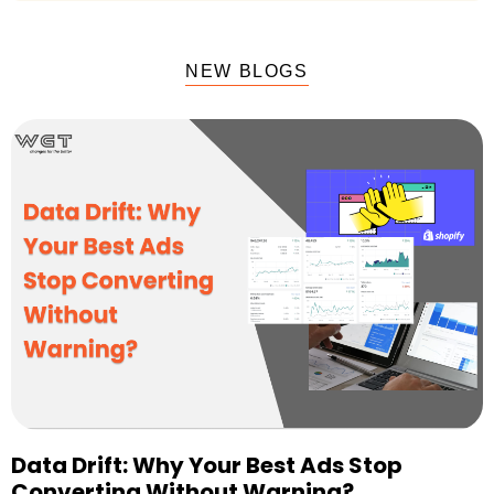
NEW BLOGS
Data Drift: Why Your Best Ads Stop
Converting Without Warning?