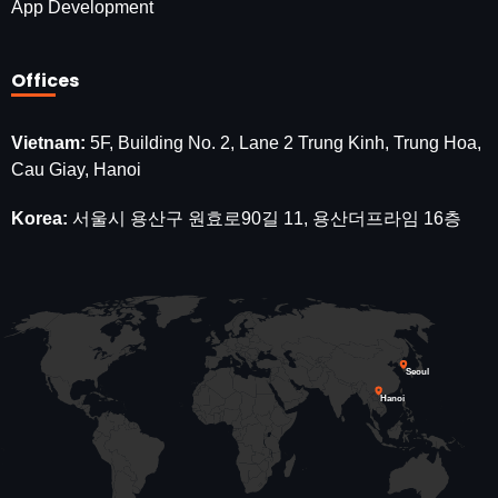
App Development
Offices
Vietnam:
5F, Building No. 2, Lane 2 Trung Kinh, Trung Hoa,
Cau Giay, Hanoi
Korea:
서울시 용산구 원효로90길 11, 용산더프라임 16층