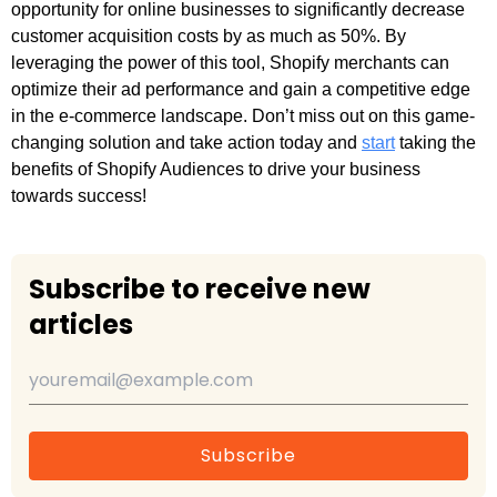
opportunity for online businesses to significantly decrease
customer acquisition costs by as much as 50%. By
leveraging the power of this tool, Shopify merchants can
optimize their ad performance and gain a competitive edge
in the e-commerce landscape. Don’t miss out on this game-
changing solution and take action today and
start
taking the
benefits of Shopify Audiences to drive your business
towards success!
Subscribe to receive new
articles
Subscribe