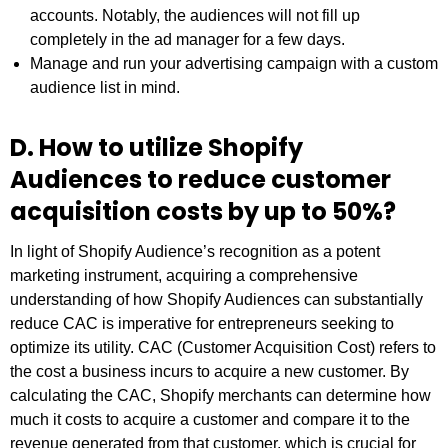
accounts. Notably, the audiences will not fill up
completely in the ad manager for a few days.
Manage and run your advertising campaign with a custom
audience list in mind.
D. How to utilize Shopify
Audiences to reduce customer
acquisition costs by up to 50%?
In light of Shopify Audience’s recognition as a potent
marketing instrument, acquiring a comprehensive
understanding of how Shopify Audiences can substantially
reduce CAC is imperative for entrepreneurs seeking to
optimize its utility. CAC (Customer Acquisition Cost) refers to
the cost a business incurs to acquire a new customer. By
calculating the CAC, Shopify merchants can determine how
much it costs to acquire a customer and compare it to the
revenue generated from that customer, which is crucial for