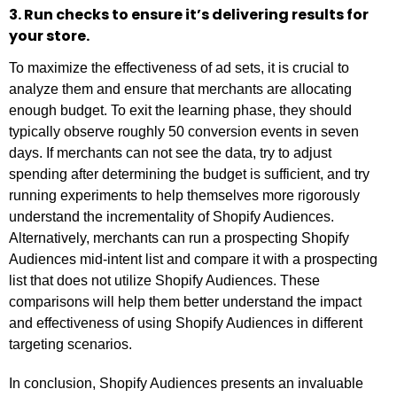
3. Run checks to ensure it’s delivering results for
your store.
To maximize the effectiveness of ad sets, it is crucial to
analyze them and ensure that merchants are allocating
enough budget. To exit the learning phase, they should
typically observe roughly 50 conversion events in seven
days. If merchants can not see the data, try to adjust
spending after determining the budget is sufficient, and try
running experiments to help themselves more rigorously
understand the incrementality of Shopify Audiences.
Alternatively, merchants can run a prospecting Shopify
Audiences mid-intent list and compare it with a prospecting
list that does not utilize Shopify Audiences. These
comparisons will help them better understand the impact
and effectiveness of using Shopify Audiences in different
targeting scenarios.
In conclusion, Shopify Audiences presents an invaluable