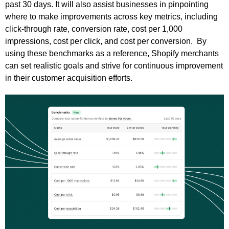
past 30 days. It will also assist businesses in pinpointing
where to make improvements across key metrics, including
click-through rate, conversion rate, cost per 1,000
impressions, cost per click, and cost per conversion. By
using these benchmarks as a reference, Shopify merchants
can set realistic goals and strive for continuous improvement
in their customer acquisition efforts.